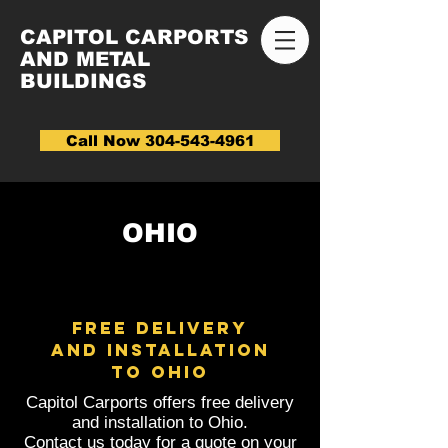
CAPITOL CARPORTS
AND METAL
BUILDINGS
Call Now 304-543-4961
OHIO
FREE DELIVERY
AND INSTALLATION
to Ohio
Capitol Carports offers free delivery
and installation to Ohio.
Contact us today for a quote on your