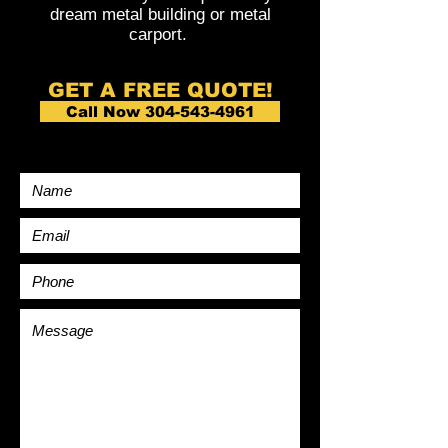
dream metal building or metal
carport.
GET A FREE QUOTE!
Call Now 304-543-4961